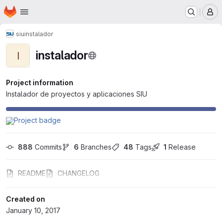
Homepage
Skip to main content
M
siu
instalador
instalador
I
Project information
Instalador de proyectos y aplicaciones SIU
888
 Commits
6
 Branches
48
 Tags
1
 Release
README
CHANGELOG
Created on
January 10, 2017